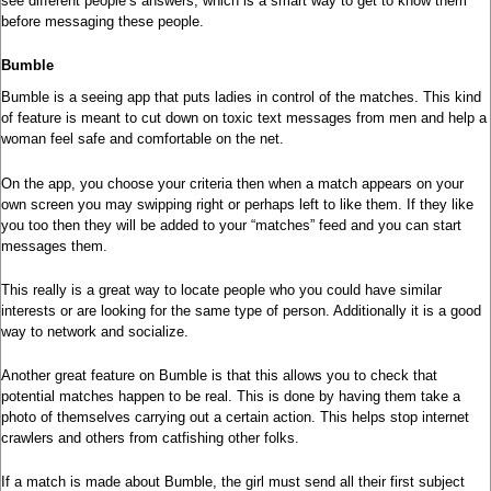
see different people’s answers, which is a smart way to get to know them
before messaging these people.
Bumble
Bumble is a seeing app that puts ladies in control of the matches. This kind
of feature is meant to cut down on toxic text messages from men and help a
woman feel safe and comfortable on the net.
On the app, you choose your criteria then when a match appears on your
own screen you may swipping right or perhaps left to like them. If they like
you too then they will be added to your “matches” feed and you can start
messages them.
This really is a great way to locate people who you could have similar
interests or are looking for the same type of person. Additionally it is a good
way to network and socialize.
Another great feature on Bumble is that this allows you to check that
potential matches happen to be real. This is done by having them take a
photo of themselves carrying out a certain action. This helps stop internet
crawlers and others from catfishing other folks.
If a match is made about Bumble, the girl must send all their first subject