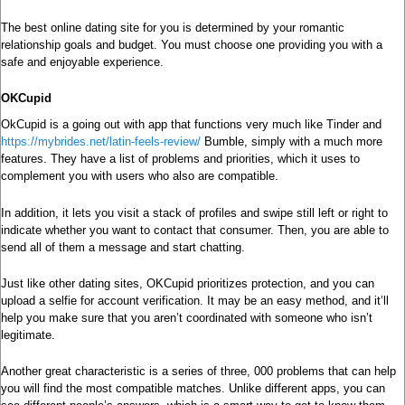
The best online dating site for you is determined by your romantic
relationship goals and budget. You must choose one providing you with a
safe and enjoyable experience.
OKCupid
OkCupid is a going out with app that functions very much like Tinder and
https://mybrides.net/latin-feels-review/
Bumble, simply with a much more
features. They have a list of problems and priorities, which it uses to
complement you with users who also are compatible.
In addition, it lets you visit a stack of profiles and swipe still left or right to
indicate whether you want to contact that consumer. Then, you are able to
send all of them a message and start chatting.
Just like other dating sites, OKCupid prioritizes protection, and you can
upload a selfie for account verification. It may be an easy method, and it’ll
help you make sure that you aren’t coordinated with someone who isn’t
legitimate.
Another great characteristic is a series of three, 000 problems that can help
you will find the most compatible matches. Unlike different apps, you can