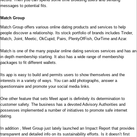
messages to potential fits.
Match Group
Match Group offers various online dating products and services to help
people discover a relationship. Its stock portfolio of brands includes Tinder,
Match, Joint, Meetic, OkCupid, Pairs, PlentyOfFish, OurTime and Azar.
Match is one of the many popular online dating services services and has an
in depth membership starting. It also has a wide range of membership
packages to fit different wallets.
Its app is easy to build and permits users to show themselves and the
interests in a variety of ways. You can add photographs, answer a
questionnaire and promote your social media links.
One other feature that sets Meet apart is definitely its determination to
customer safety. The business has a devoted Advisory Authorities and
possesses implemented a number of initiatives to promote safe internet
dating.
In addition , Meet Group just lately launched an Impact Report that provides
transparent and detailed info on its sustainability efforts. Is it doesn’t first