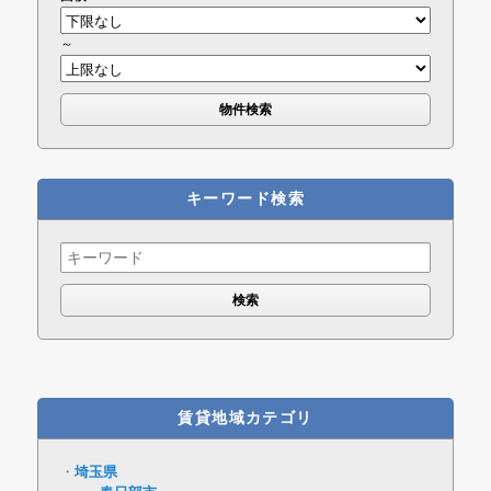
～
キーワード検索
Search
for:
賃貸地域カテゴリ
埼玉県