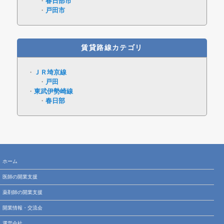
春日部市
戸田市
賃貸路線カテゴリ
ＪＲ埼京線
戸田
東武伊勢崎線
春日部
ホーム
医師の開業支援
薬剤師の開業支援
開業情報・交流会
運営会社