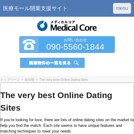
医療モール開業支援サイト
menu
お問い合わせ
090-5560-1844
トップページ
>
未分類
>
The very best Online Dating Sites
The very best Online Dating
Sites
If you’re looking for love, there are lots of online dating sites on the market to
help you find the match. Each site seems to have unique features and
matching techniques to meet your needs.