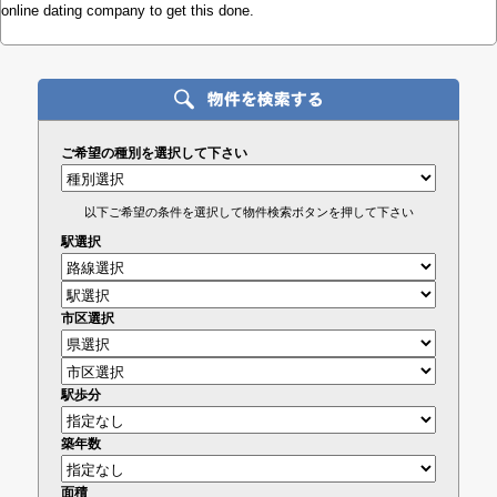
online dating company to get this done.
ご希望の種別を選択して下さい
以下ご希望の条件を選択して物件検索ボタンを押して下さい
駅選択
市区選択
駅歩分
築年数
面積