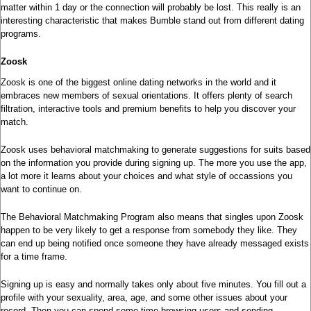
matter within 1 day or the connection will probably be lost. This really is an
interesting characteristic that makes Bumble stand out from different dating
programs.
Zoosk
Zoosk is one of the biggest online dating networks in the world and it
embraces new members of sexual orientations. It offers plenty of search
filtration, interactive tools and premium benefits to help you discover your
match.
Zoosk uses behavioral matchmaking to generate suggestions for suits based
on the information you provide during signing up. The more you use the app,
a lot more it learns about your choices and what style of occassions you
want to continue on.
The Behavioral Matchmaking Program also means that singles upon Zoosk
happen to be very likely to get a response from somebody they like. They
can end up being notified once someone they have already messaged exists
for a time frame.
Signing up is easy and normally takes only about five minutes. You fill out a
profile with your sexuality, area, age, and some other issues about your
record. Then you can spend some time browsing users and sending