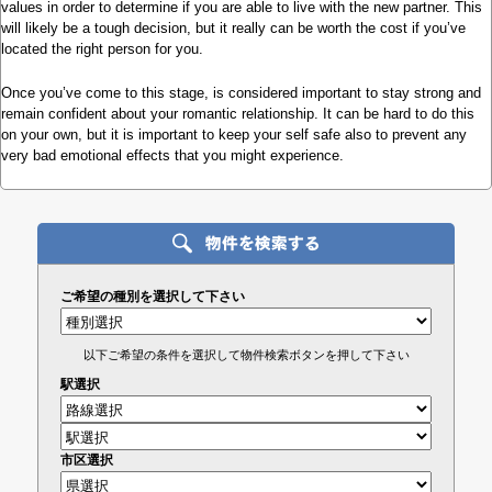
values in order to determine if you are able to live with the new partner. This
will likely be a tough decision, but it really can be worth the cost if you’ve
located the right person for you.
Once you’ve come to this stage, is considered important to stay strong and
remain confident about your romantic relationship. It can be hard to do this
on your own, but it is important to keep your self safe also to prevent any
very bad emotional effects that you might experience.
ご希望の種別を選択して下さい
以下ご希望の条件を選択して物件検索ボタンを押して下さい
駅選択
市区選択