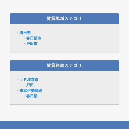
賃貸地域カテゴリ
埼玉県
春日部市
戸田市
賃貸路線カテゴリ
ＪＲ埼京線
戸田
東武伊勢崎線
春日部