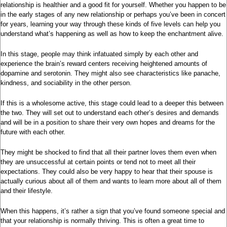
relationship is healthier and a good fit for yourself. Whether you happen to be
in the early stages of any new relationship or perhaps you’ve been in concert
for years, learning your way through these kinds of five levels can help you
understand what’s happening as well as how to keep the enchantment alive.
In this stage, people may think infatuated simply by each other and
experience the brain’s reward centers receiving heightened amounts of
dopamine and serotonin. They might also see characteristics like panache,
kindness, and sociability in the other person.
If this is a wholesome active, this stage could lead to a deeper this between
the two. They will set out to understand each other’s desires and demands
and will be in a position to share their very own hopes and dreams for the
future with each other.
They might be shocked to find that all their partner loves them even when
they are unsuccessful at certain points or tend not to meet all their
expectations. They could also be very happy to hear that their spouse is
actually curious about all of them and wants to learn more about all of them
and their lifestyle.
When this happens, it’s rather a sign that you’ve found someone special and
that your relationship is normally thriving. This is often a great time to