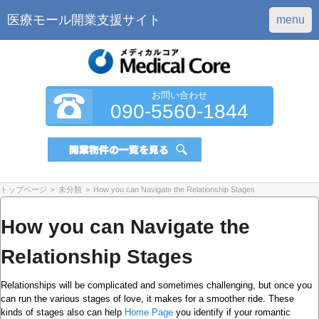
医療モール開業支援サイト
menu
お問い合わせ
090-5560-1844
トップページ
>
未分類
>
How you can Navigate the Relationship Stages
How you can Navigate the
Relationship Stages
Relationships will be complicated and sometimes challenging, but once you
can run the various stages of love, it makes for a smoother ride. These
kinds of stages also can help
Home Page
you identify if your romantic