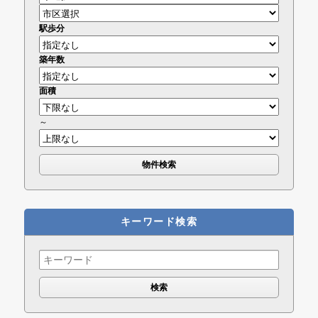
駅歩分
築年数
面積
～
キーワード検索
Search
for: