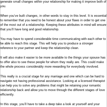
generate small changes within your relationship for making it improve both of
you.
When you’ve built changes, in other words to stay in this level. It is essential
to remember that you need to be honest about your flaws in order to get one
of the most out of a relationship. Keeping these attributes in mind will ensure
that you’ll have long and good relationship.
You may have to spend considerable time communicating with each other to
be able to reach this stage. This will help you to produce a stronger
reference to your partner and keep the relationship clean.
It will also make it easier to be more available to the things your spouse has
to offer also to see these people for whom they really are. This could make
the whole process considerably more rewarding for everybody involved.
This really is a crucial stage for any marriage and one which can be hard to
navigate not having professional assistance. Looking at a licensed therapist
can help you to solve any problems that might be retaining your romantic
relationship back and allow you to move through the different stages of love
efficiently.
In this stage, you’ll have to take a deep take a look at yourself and your