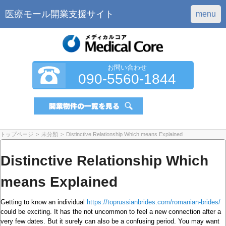
医療モール開業支援サイト
menu
お問い合わせ
090-5560-1844
トップページ
>
未分類
>
Distinctive Relationship Which means Explained
Distinctive Relationship Which
means Explained
Getting to know an individual
https://toprussianbrides.com/romanian-brides/
could be exciting. It has the not uncommon to feel a new connection after a
very few dates. But it surely can also be a confusing period. You may want