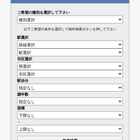
ご希望の種別を選択して下さい
以下ご希望の条件を選択して物件検索ボタンを押して下さい
駅選択
市区選択
駅歩分
築年数
面積
～