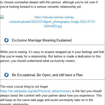
to choose somewhat deeper with this person, although you’re not sure if
you’re looking forward to a serious romantic relationship yet.
Exclusive Marriage Meaning Explained
While you’re seeing, it’s easy to acquire wrapped up in your feelings and feel
that you’re ready for a relationship. But before is made a dedication to this
person, you should understand what exclusivity means.
Be Exceptional, Be Open, and still have a Plan
The most crucial thing to not forget
https://en.wikipedia.org/wiki/Physical_attractiveness
is the fact you should
always boost the comfort with your partner about how you experience. This
will keep on the same web page and avoid uncertainty later on in the
romantic relationship.