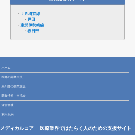
ＪＲ埼京線
戸田
東武伊勢崎線
春日部
ホーム
医師の開業支援
薬剤師の開業支援
開業情報・交流会
運営会社
利用規約
メディカルコア
医療業界ではたらく人のための支援サイト