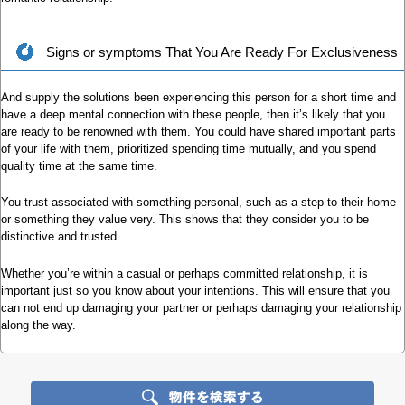
Signs or symptoms That You Are Ready For Exclusiveness
And supply the solutions been experiencing this person for a short time and
have a deep mental connection with these people, then it’s likely that you
are ready to be renowned with them. You could have shared important parts
of your life with them, prioritized spending time mutually, and you spend
quality time at the same time.
You trust associated with something personal, such as a step to their home
or something they value very. This shows that they consider you to be
distinctive and trusted.
Whether you’re within a casual or perhaps committed relationship, it is
important just so you know about your intentions. This will ensure that you
can not end up damaging your partner or perhaps damaging your relationship
along the way.