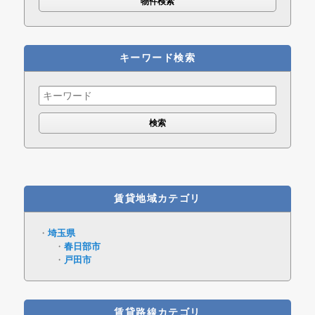
キーワード検索
Search
for:
賃貸地域カテゴリ
埼玉県
春日部市
戸田市
賃貸路線カテゴリ