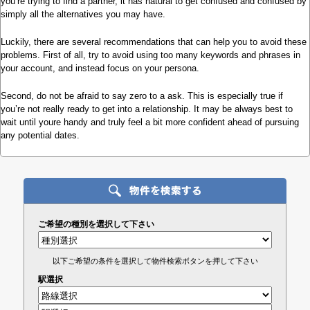
you’re trying to find a partner, it has natural to get confused and confused by
simply all the alternatives you may have.
Luckily, there are several recommendations that can help you to avoid these
problems. First of all, try to avoid using too many keywords and phrases in
your account, and instead focus on your persona.
Second, do not be afraid to say zero to a ask. This is especially true if
you’re not really ready to get into a relationship. It may be always best to
wait until youre handy and truly feel a bit more confident ahead of pursuing
any potential dates.
ご希望の種別を選択して下さい
以下ご希望の条件を選択して物件検索ボタンを押して下さい
駅選択