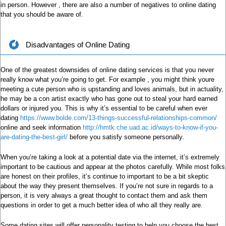
in person. However , there are also a number of negatives to online dating
that you should be aware of.
Disadvantages of Online Dating
One of the greatest downsides of online dating services is that you never
really know what you’re going to get. For example , you might think youre
meeting a cute person who is upstanding and loves animals, but in actuality,
he may be a con artist exactly who has gone out to steal your hard earned
dollars or injured you. This is why it’s essential to be careful when ever
dating
https://www.bolde.com/13-things-successful-relationships-common/
online and seek information
http://hmtk.che.uad.ac.id/ways-to-know-if-you-
are-dating-the-best-girl/
before you satisfy someone personally.
When you’re taking a look at a potential date via the internet, it’s extremely
important to be cautious and appear at the photos carefully. While most folks
are honest on their profiles, it’s continue to important to be a bit skeptic
about the way they present themselves. If you’re not sure in regards to a
person, it is very always a great thought to contact them and ask them
questions in order to get a much better idea of who all they really are.
Some dating sites will offer personality testing to help you choose the best