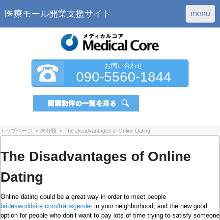
医療モール開業支援サイト
menu
お問い合わせ
090-5560-1844
トップページ
>
未分類
>
The Disadvantages of Online Dating
The Disadvantages of Online
Dating
Online dating could be a great way in order to meet people
bridesworldsite.com/transgender
in your neighborhood, and the new good
option for people who don’t want to pay lots of time trying to satisfy someone