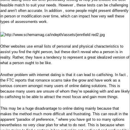
feasible match to suit your needs. However , these tests can be challenging
and aren’t often accurate. In addition , some people might present differently
in person or modification over time, which can impact how very well these
types of assessments work.
Other websites use email lists of personal and physical characteristics to
assist you find the right person, but these don’t reveal who a person is in
reality. Rather, they have a tendency to represent a great idealized version of
what a person ought to be like.
Another problem with internet dating is that it can lead to catfishing. In fact ,
the FTC reports that romance scams take the grow and have work as a
serious concern amongst many users of online dating solutions. This is
because many users are unsure of whom they’re speaking with and are likely
to catfishing to be able to attract the most focus and gain more things.
This may be a huge disadvantage to online dating mainly because that
makes the method much more difficult and frustrating. This can result in the
apparent “paradox of preference, ” where you have got to so many options
nevertheless no very clear plan for what to do next. This is because when