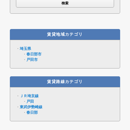
賃貸地域カテゴリ
埼玉県
春日部市
戸田市
賃貸路線カテゴリ
ＪＲ埼京線
戸田
東武伊勢崎線
春日部