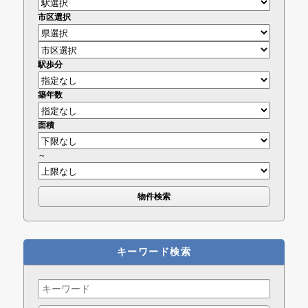
市区選択
駅歩分
築年数
面積
～
キーワード検索
Search
for: