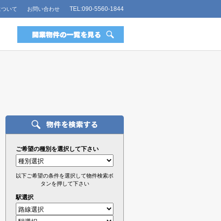
TEL:090-5560-1844
について
お問い合わせ
ご希望の種別を選択して下さい
以下ご希望の条件を選択して物件検索ボ
タンを押して下さい
駅選択