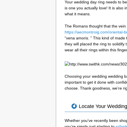
Your wedding day ring needs to be 
is one you actually love! It is also
what it means.
The Romans thought that the vein in
https://aecmontroig.com/oriental-b
“vena amoris. ” This kind of made 
they will placed the ring to solidify
wear all their rings within this finge
Choosing your wedding wedding band
important to get it done with conf
choose. Thank goodness, we’re rig
Locate Your Wedding
Whether you’ve recently been shopp
you’re simply just starting to
srilan