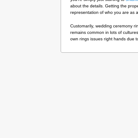
about the details. Getting the prope
representation of who you are as a
Customarily, wedding ceremony ring
remains common in lots of cultures
own rings issues right hands due t