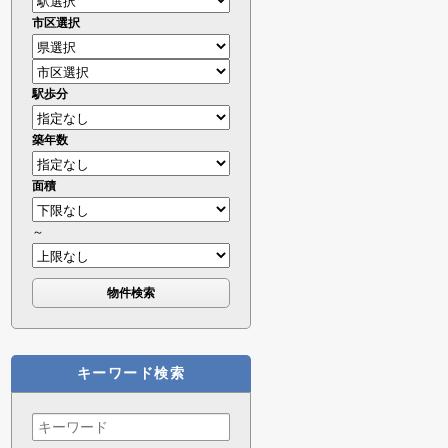
市区選択
駅歩分
築年数
面積
～
キーワード検索
Search
for: