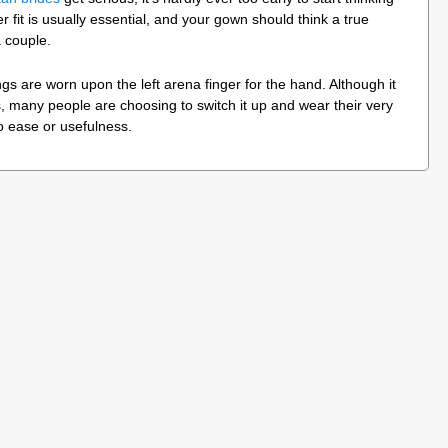
r fit is usually essential, and your gown should think a true
 couple.
s are worn upon the left arena finger for the hand. Although it
, many people are choosing to switch it up and wear their very
o ease or usefulness.