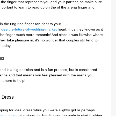
the finger that represents you and your partner, so make sure
 important to learn to read up on the of the arena finger and
 the ring ring finger ran right to your
rides-the-future-of-wedding-market
heart, thus they known as it
the finger much more romantic! And since it was likewise where
 their take pleasure in, it’s no wonder that couples still tend to
r today.
 is a big decision and is a fun process, but is considered
idence and that means you feel pleased with the arena you
ht here to help!
 Dress
ing for ideal dress while you were slightly girl or perhaps
kan brides
get serious, it’s hardly ever too early to start thinking