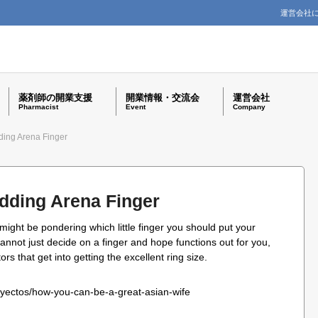
運営会社
薬剤師の開業支援
開業情報・交流会
運営会社
Pharmacist
Event
Company
ding Arena Finger
dding Arena Finger
 might be pondering which little finger you should put your
annot just decide on a finger and hope functions out for you,
rs that get into getting the excellent ring size.