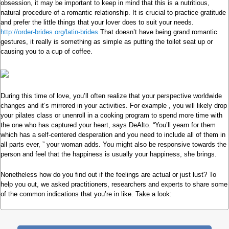
obsession, it may be important to keep in mind that this is a nutritious,
natural procedure of a romantic relationship. It is crucial to practice gratitude
and prefer the little things that your lover does to suit your needs.
http://order-brides.org/latin-brides
That doesn’t have being grand romantic
gestures, it really is something as simple as putting the toilet seat up or
causing you to a cup of coffee.
During this time of love, you’ll often realize that your perspective worldwide
changes and it’s mirrored in your activities. For example , you will likely drop
your pilates class or unenroll in a cooking program to spend more time with
the one who has captured your heart, says DeAlto. “You’ll yearn for them
which has a self-centered desperation and you need to include all of them in
all parts ever, ” your woman adds. You might also be responsive towards the
person and feel that the happiness is usually your happiness, she brings.
Nonetheless how do you find out if the feelings are actual or just lust? To
help you out, we asked practitioners, researchers and experts to share some
of the common indications that you’re in like. Take a look: