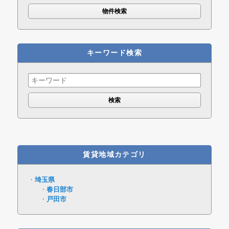
キーワード検索
Search
for:
賃貸地域カテゴリ
埼玉県
春日部市
戸田市