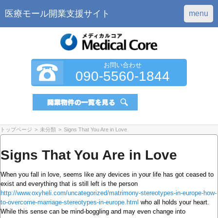
医療モール開業支援サイト
menu
お問い合わせ
090-5560-1844
トップページ
>
未分類
>
Signs That You Are in Love
Signs That You Are in Love
When you fall in love, seems like any devices in your life has got ceased to
exist and everything that is still left is the person
http://www.oxyheli.com/uncategorized/matrimony-stereotypes-in-europe-how-
to-overcome-marriage-stereotypes-in-europe.html
who all holds your heart.
While this sense can be mind-boggling and may even change into