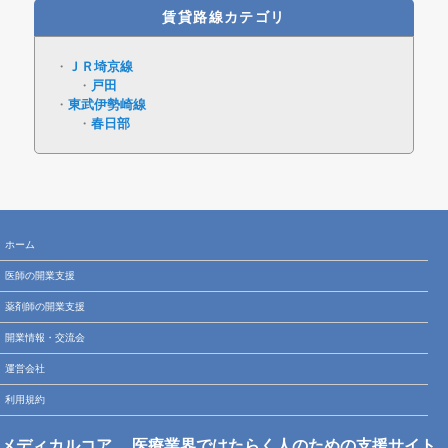
賃貸路線カテゴリ
ＪＲ埼京線
戸田
東武伊勢崎線
春日部
ホーム
医師の開業支援
薬剤師の開業支援
開業情報・交流会
運営会社
利用規約
メディカルコア
医療業界ではたらく人のための支援サイト