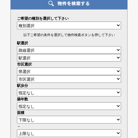
ご希望の種別を選択して下さい
以下ご希望の条件を選択して物件検索ボタンを押して下さい
駅選択
市区選択
駅歩分
築年数
面積
～