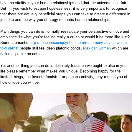
have no vitality in your human relationships and that the universe isn’t fair.
But , if you wish to escape hopelessness, it is very important to recognize
that there are actually beneficial steps you can take to create a difference in
your life and the way you strategy romantic human relationships.
Main things you can do is normally reevaluate your perspective on love and
ambiance. Is what you’re feeling really a crush or would it be more like lust?
Some aromantic
http://chupanhcuoiquynhon.com/matrimony-advice-where-
to-find-that
people still feel deep platonic bonds,
Mexican women
which are
called squishie an actual.
Yet another thing you can do is definitely focus on we ought to also in your
life please remember what makes you unique. Becoming happy for the
limited things, the favorite foodstuff or perhaps activity, may remind you of
how unique you will be.