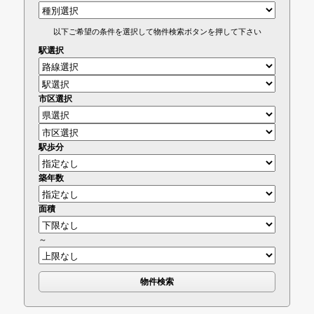
以下ご希望の条件を選択して物件検索ボタンを押して下さい
駅選択
市区選択
駅歩分
築年数
面積
～