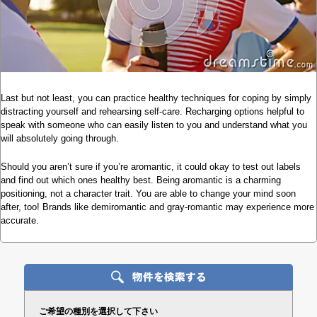
Last but not least, you can practice healthy techniques for coping by simply
distracting yourself and rehearsing self-care. Recharging options helpful to
speak with someone who can easily listen to you and understand what you
will absolutely going through.
Should you aren’t sure if you’re aromantic, it could okay to test out labels
and find out which ones healthy best. Being aromantic is a charming
positioning, not a character trait. You are able to change your mind soon
after, too! Brands like demiromantic and gray-romantic may experience more
accurate.
ご希望の種別を選択して下さい