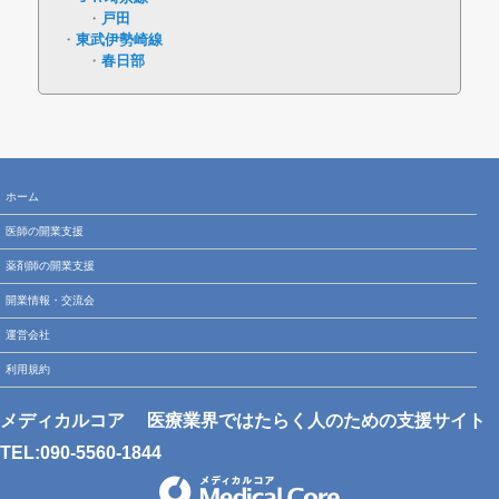
戸田
東武伊勢崎線
春日部
ホーム
医師の開業支援
薬剤師の開業支援
開業情報・交流会
運営会社
利用規約
メディカルコア
医療業界ではたらく人のための支援サイト
TEL:090-5560-1844