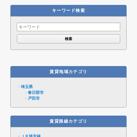
キーワード検索
Search
for:
賃貸地域カテゴリ
埼玉県
春日部市
戸田市
賃貸路線カテゴリ
ＪＲ埼京線