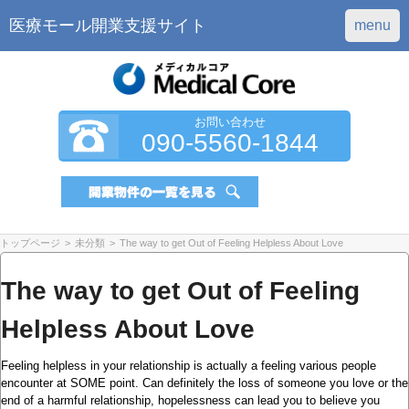
医療モール開業支援サイト
menu
お問い合わせ
090-5560-1844
トップページ
>
未分類
>
The way to get Out of Feeling Helpless About Love
The way to get Out of Feeling
Helpless About Love
Feeling helpless in your relationship is actually a feeling various people
encounter at SOME point. Can definitely the loss of someone you love or the
end of a harmful relationship, hopelessness can lead you to believe you