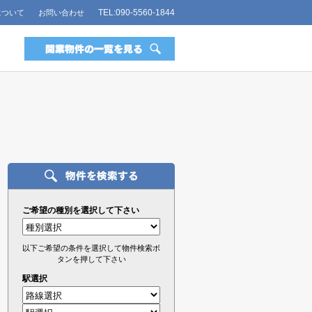
TEL:090-5560-1844
について
お問い合わせ
ご希望の種別を選択して下さい
以下ご希望の条件を選択して物件検索ボ
タンを押して下さい
駅選択