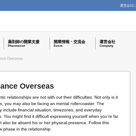
運営会社
薬剤師の開業支援
開業情報・交流会
運営会社
Pharmacist
Event
Company
ance Overseas
mance Overseas
 relationships are not with out their difficulties. Not only is it
ss, you may also be facing an mental rollercoaster. The
 include financial situation, timezones, and everyday
 You might find it difficult expressing yourself when you’re far
t also be absent his or her physical presence. Follow this
w phase in the relationship.