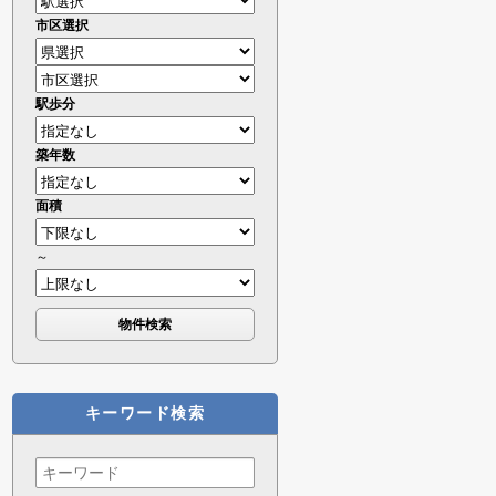
市区選択
駅歩分
築年数
面積
～
キーワード検索
Search
for: