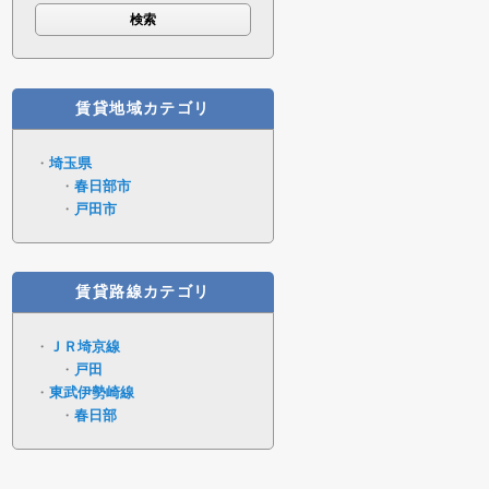
賃貸地域カテゴリ
埼玉県
春日部市
戸田市
賃貸路線カテゴリ
ＪＲ埼京線
戸田
東武伊勢崎線
春日部