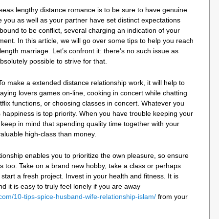
rseas lengthy distance romance is to be sure to have genuine
 you as well as your partner have set distinct expectations
 bound to be conflict, several charging an indication of your
t. In this article, we will go over some tips to help you reach
length marriage. Let’s confront it: there’s no such issue as
solutely possible to strive for that.
o make a extended distance relationship work, it will help to
aying lovers games on-line, cooking in concert while chatting
tflix functions, or choosing classes in concert. Whatever you
 happiness is top priority. When you have trouble keeping your
 keep in mind that spending quality time together with your
valuable high-class than money.
ionship enables you to prioritize the own pleasure, so ensure
ngs too. Take on a brand new hobby, take a class or perhaps
start a fresh project. Invest in your health and fitness. It is
 it is easy to truly feel lonely if you are away
om/10-tips-spice-husband-wife-relationship-islam/
from your