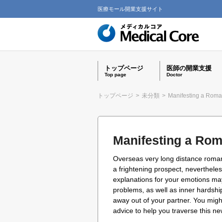
医療モール開業支援サイト
トップページ
医師の開業支援
Top page
Doctor
トップページ
>
未分類
>
Manifesting a Rom
Manifesting a Ro
Overseas very long distance romantic
a frightening prospect, neverthele
explanations for your emotions may
problems, as well as inner hardship.
away out of your partner. You migh
advice to help you traverse this ne