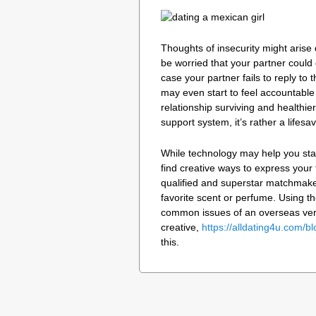
Thoughts of insecurity might aris
be worried that your partner could 
case your partner fails to reply to
may even start to feel accountable
relationship surviving and healthi
support system, it’s rather a lifesav
While technology may help you stay
find creative ways to express your 
qualified and superstar matchmaker,
favorite scent or perfume. Using th
common issues of an overseas very 
creative,
https://alldating4u.com/bl
this.