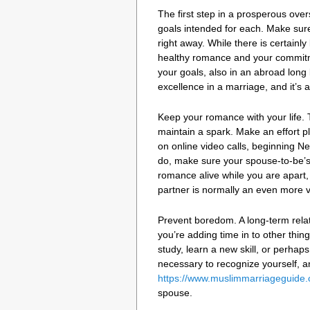
The first step in a prosperous ove
goals intended for each. Make sure
right away. While there is certainly
healthy romance and your commitmen
your goals, also in an abroad long 
excellence in a marriage, and it’s ab
Keep your romance with your life. T
maintain a spark. Make an effort pl
on online video calls, beginning Ne
do, make sure your spouse-to-be’s
romance alive while you are apart,
partner is normally an even more 
Prevent boredom. A long-term relat
you’re adding time in to other thi
study, learn a new skill, or perhaps 
necessary to recognize yourself, and
https://www.muslimmarriageguide.c
spouse.