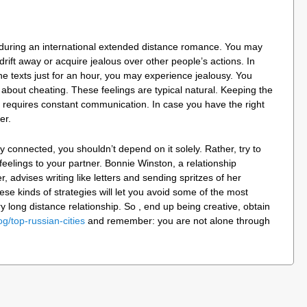
e during an international extended distance romance. You may
drift away or acquire jealous over other people’s actions. In
 the texts just for an hour, you may experience jealousy. You
 about cheating. These feelings are typical natural. Keeping the
er requires constant communication. In case you have the right
er.
 connected, you shouldn’t depend on it solely. Rather, try to
feelings to your partner. Bonnie Winston, a relationship
 advises writing like letters and sending spritzes of her
ese kinds of strategies will let you avoid some of the most
long distance relationship. So , end up being creative, obtain
og/top-russian-cities
and remember: you are not alone through