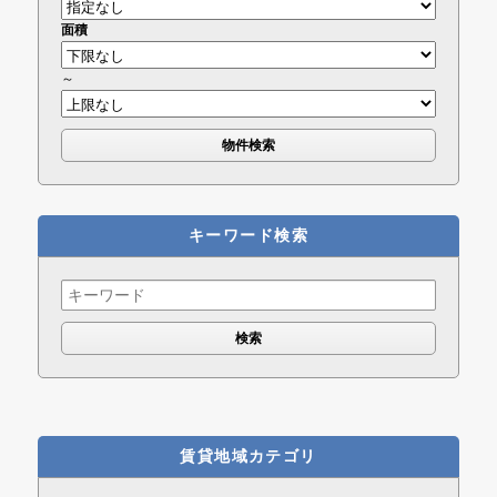
面積
～
キーワード検索
Search
for:
賃貸地域カテゴリ