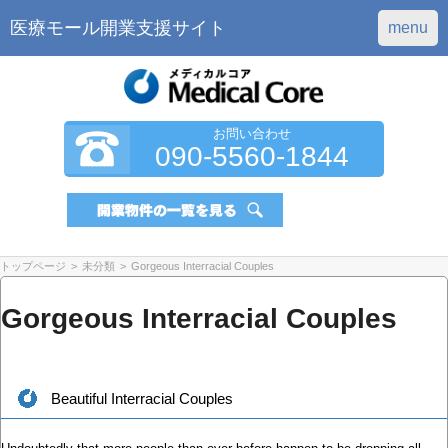
医療モール開業支援サイト
menu
お問い合わせ
090-5560-1844
トップページ
>
未分類
>
Gorgeous Interracial Couples
Gorgeous Interracial Couples
Beautiful Interracial Couples