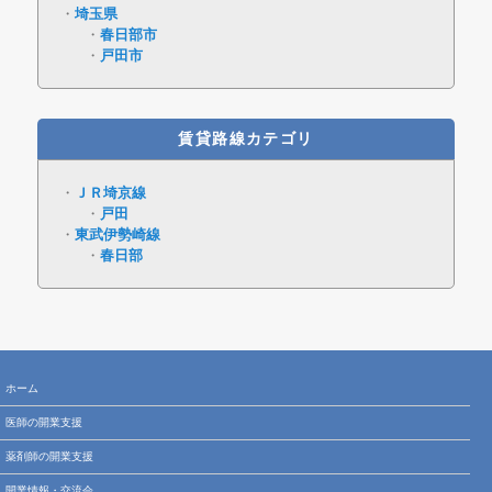
埼玉県
春日部市
戸田市
賃貸路線カテゴリ
ＪＲ埼京線
戸田
東武伊勢崎線
春日部
ホーム
医師の開業支援
薬剤師の開業支援
開業情報・交流会