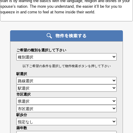
start is by learning the basics with the language, religion and dishes of your
spouse’s nation. The more you understand, the easier it’ll be for you to
squeeze in and come to feel at home inside their world.
ご希望の種別を選択して下さい
以下ご希望の条件を選択して物件検索ボタンを押して下さい
駅選択
市区選択
駅歩分
築年数