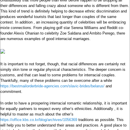
Undoubtedly that more people than ever before happen to be dropping all
their differences and falling crazy about someone who is different from them.
This kind of trend is definitely helping to decrease ethnic discrimination and
produces wonderful tourists that last longer than couples of the same
contest. In addition , an increasing quantity of celebrities will be embracing
mixte connections. From playing golf star Serena Williams and Reddit co-
founder Alexis Ohanian to celebrity Zoe Saldana and Ambito Perego, there
are numerous examples of good interracial marriages.
It is important to not forget, though, that racial differences are certainly not
simply skin tone or regular physical characteristics. The deeper concern is
customs, and that can lead to some problems for interracial couples.
Thankfully, many of these problems can be overcome after a while
https://bestmailorderbride-agencies.com/slavic-brides/belarus/
and
commitment.
In order to have a prospering interracial romantic relationship, it is important
for equally partners to respect every other’s ethnicities. Additionally , it is
helpful to master as much about the other’s
https://office.kbs.co.kr/blog/archives/1056369
traditions as possible. This
will help you to better understand their areas and practices. A good place to