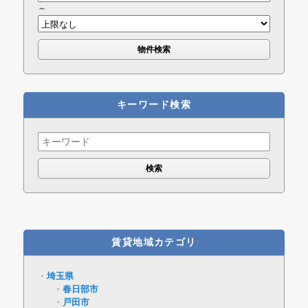
～
キーワード検索
Search
for:
賃貸地域カテゴリ
埼玉県
春日部市
戸田市