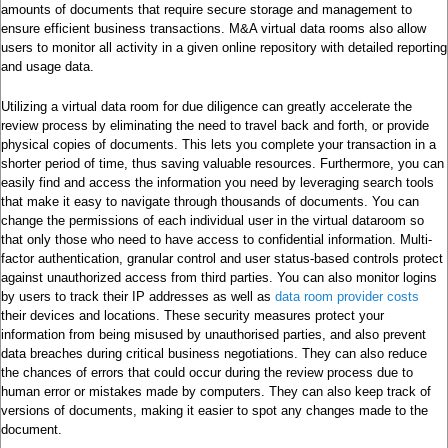
amounts of documents that require secure storage and management to
ensure efficient business transactions. M&A virtual data rooms also allow
users to monitor all activity in a given online repository with detailed reporting
and usage data.
Utilizing a virtual data room for due diligence can greatly accelerate the
review process by eliminating the need to travel back and forth, or provide
physical copies of documents. This lets you complete your transaction in a
shorter period of time, thus saving valuable resources. Furthermore, you can
easily find and access the information you need by leveraging search tools
that make it easy to navigate through thousands of documents. You can
change the permissions of each individual user in the virtual dataroom so
that only those who need to have access to confidential information. Multi-
factor authentication, granular control and user status-based controls protect
against unauthorized access from third parties. You can also monitor logins
by users to track their IP addresses as well as
data room provider costs
their devices and locations. These security measures protect your
information from being misused by unauthorised parties, and also prevent
data breaches during critical business negotiations. They can also reduce
the chances of errors that could occur during the review process due to
human error or mistakes made by computers. They can also keep track of
versions of documents, making it easier to spot any changes made to the
document.