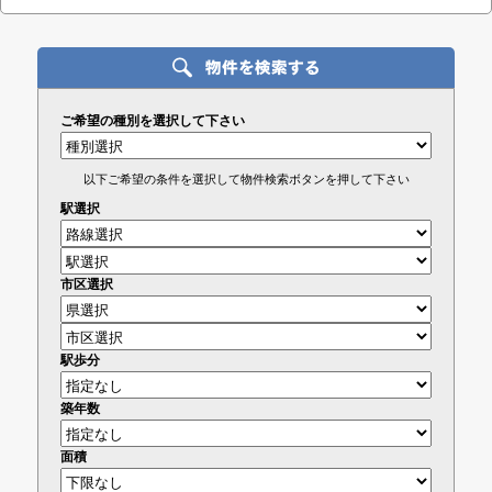
ご希望の種別を選択して下さい
以下ご希望の条件を選択して物件検索ボタンを押して下さい
駅選択
市区選択
駅歩分
築年数
面積