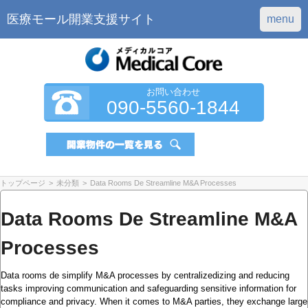
医療モール開業支援サイト
menu
お問い合わせ
090-5560-1844
トップページ
>
未分類
>
Data Rooms De Streamline M&A Processes
Data Rooms De Streamline M&A
Processes
Data rooms de simplify M&A processes by centralizedizing and reducing
tasks improving communication and safeguarding sensitive information for
compliance and privacy. When it comes to M&A parties, they exchange large