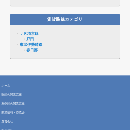
賃貸路線カテゴリ
ＪＲ埼京線
戸田
東武伊勢崎線
春日部
ホーム
医師の開業支援
薬剤師の開業支援
開業情報・交流会
運営会社