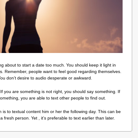
ng about to start a date too much. You should keep it light in
ails. Remember, people want to feel good regarding themselves.
You don’t desire to audio desperate or awkward.
s. If you are something is not right, you should say something. If
omething, you are able to text other people to find out.
is to textual content him or her the following day. This can be
a fresh person. Yet , it’s preferable to text earlier than later.