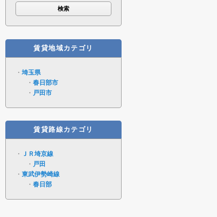
賃貸地域カテゴリ
埼玉県
春日部市
戸田市
賃貸路線カテゴリ
ＪＲ埼京線
戸田
東武伊勢崎線
春日部