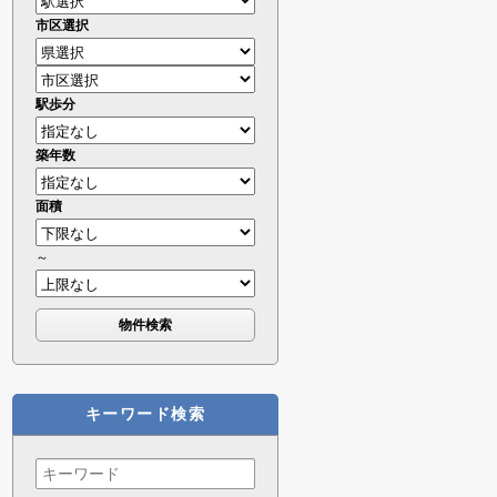
市区選択
駅歩分
築年数
面積
～
キーワード検索
Search
for: