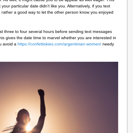
our particular date didn’t like you. Alternatively, if you text
it’s rather a good way to let the other person know you enjoyed
st three to four several hours before sending text messages
This gives the date time to marvel whether you are interested in
ou avoid a
https://confettiskies.com/argentinian-women/
needy