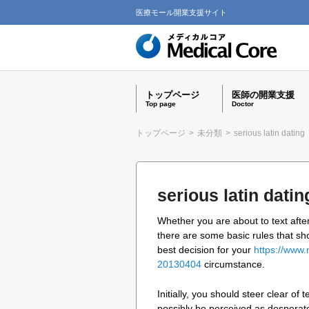
医療モール開業支援サイト
トップページ
医師の開業支援
Top page
Doctor
トップページ
>
未分類
>
serious latin dating
serious latin datin
Whether you are about to text after
there are some basic rules that sh
best decision for your
https://www.
20130404
circumstance.
Initially, you should steer clear of
possibly be perceived as desperate