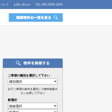
TEL:090-5560-1844
について
お問い合わせ
ご希望の種別を選択して下さい
以下ご希望の条件を選択して物件検索ボ
タンを押して下さい
駅選択