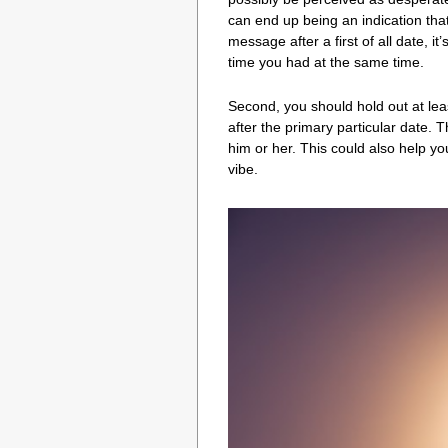
can end up being an indication that y
message after a first of all date, 
time you had at the same time.
Second, you should hold out at lea
after the primary particular date. 
him or her. This could also help y
vibe.