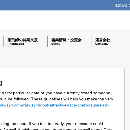
運営会社
薬剤師の開業支援
開業情報・交流会
運営会社
Pharmacist
Event
Company
g
 a first particular date or you have currently texted someone,
ould be followed. These guidelines will help you make the very
news24.com/News24/Most-attractive-race-chart-causes-stir-
 texting too soon. If you text too early, your message could
. As well, it might cause you to be appear as well eager. This