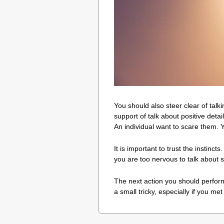
You should also steer clear of talki
support of talk about positive det
An individual want to scare them. 
It is important to trust the instinct
you are too nervous to talk about s
The next action you should perform 
a small tricky, especially if you met 