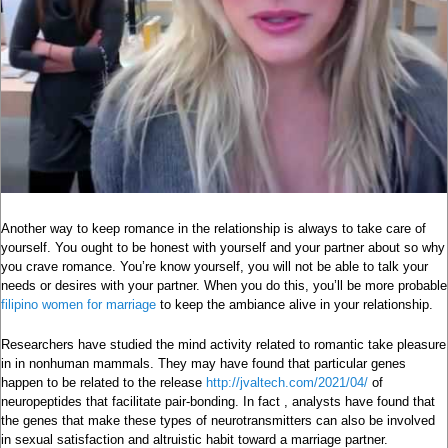
Another way to keep romance in the relationship is always to take care of
yourself. You ought to be honest with yourself and your partner about so why
you crave romance. You’re know yourself, you will not be able to talk your
needs or desires with your partner. When you do this, you’ll be more probable
filipino women for marriage
to keep the ambiance alive in your relationship.
Researchers have studied the mind activity related to romantic take pleasure
in in nonhuman mammals. They may have found that particular genes
happen to be related to the release
http://jvaltech.com/2021/04/
of
neuropeptides that facilitate pair-bonding. In fact , analysts have found that
the genes that make these types of neurotransmitters can also be involved
in sexual satisfaction and altruistic habit toward a marriage partner.