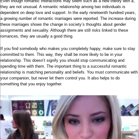
Even though romantic interactions may seem such as a new theory with a,
they are not unusual. A romantic relationship among two individuals is
dependent on deep love and support. In the early nineteenth hundred years,
a growing number of romantic marriages were reported. The increase during
these marriages shows the change in society’s thoughts about gender
assignments and sexuality. Although there are still risks linked to these
romances, they are usually a good thing.
If you find somebody who makes you completely happy, make sure to stay
committed to them. This way, they shall be more likely to be in your
relationship. This doesn’t signify you should stop communicating and
spending time with them. The important thing to a successful romantic
relationship is matching personality and beliefs. You must communicate with
your companion, but never let them control you. It also helps to do
something that you enjoy together.