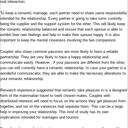
real interaction.
To keep a romantic marriage, each partner need to share same responsibility
intended for the relationship. Every partner is going to take turns currently
being the supplier and the support system for the other. This will likely keep
the romantic relationship balanced and ensure that each spouse is able to
exhibit their own feelings and help to make their spouse happy. It is also
important to keep the mental closeness involving the two companions.
Couples who share common passions are more likely to have a reliable
partnership. They are very likely to have a happy relationship and
communicate easily. However , if your passions are different from the other,
you can still currently have a romantic relationship. In case your partner is a
wonderful communicator, they are able to make the necessary alterations to
your romantic relationship.
Research experience suggested that romantic take pleasure in is a designed
form of the mammalian travel to seek chosen mates. Couples with
distributed interests will need to focus on the actions they get pleasure from
together, and not on the variances that separate them. This can be a large
help in improving your relationship. This kind of study has its own
implications intended for marriages and tourists.