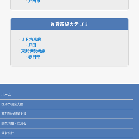
戸田市
賃貸路線カテゴリ
ＪＲ埼京線
戸田
東武伊勢崎線
春日部
ホーム
医師の開業支援
薬剤師の開業支援
開業情報・交流会
運営会社