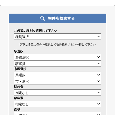
ご希望の種別を選択して下さい
以下ご希望の条件を選択して物件検索ボタンを押して下さい
駅選択
市区選択
駅歩分
築年数
面積