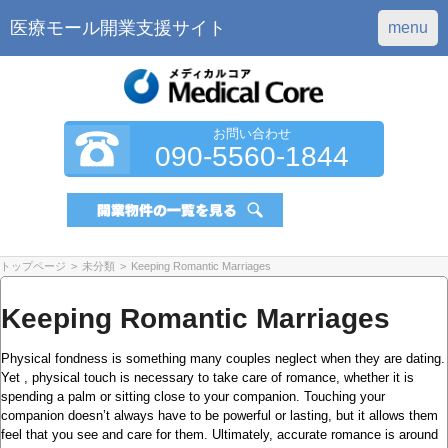
医療モール開業支援サイト
menu
お問い合わせ
090-5560-1844
トップページ
>
未分類
>
Keeping Romantic Marriages
Keeping Romantic Marriages
Physical fondness is something many couples neglect when they are dating.
Yet , physical touch is necessary to take care of romance, whether it is
spending a palm or sitting close to your companion. Touching your
companion doesn’t always have to be powerful or lasting, but it allows them
feel that you see and care for them. Ultimately, accurate romance is around