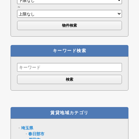
～
キーワード検索
Search
for:
賃貸地域カテゴリ
埼玉県
春日部市