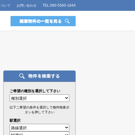
TEL:090-5560-1844
について
お問い合わせ
ご希望の種別を選択して下さい
以下ご希望の条件を選択して物件検索ボ
タンを押して下さい
駅選択