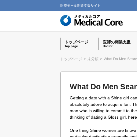
医療モール開業支援サイト
トップページ
医師の開業支援
Top page
Doctor
トップページ
>
未分類
>
What Do Men Searc
What Do Men Sear
Getting a date with a Shine girl c
absolutely adore to acquire fun. T
man who is willing to commit to th
thinking of dating a Gloss girl, here
One thing Shine women are known fo
particular destination promptly and