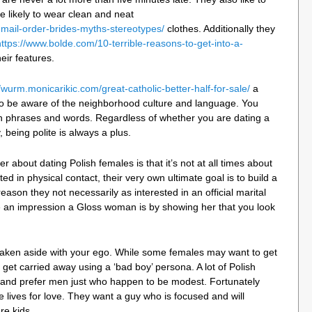
likely to wear clean and neat
h-mail-order-brides-myths-stereotypes/
clothes. Additionally they
https://www.bolde.com/10-terrible-reasons-to-get-into-a-
ir features.
//wurm.monicarikic.com/great-catholic-better-half-for-sale/
a
to be aware of the neighborhood culture and language. You
h phrases and words. Regardless of whether you are dating a
 being polite is always a plus.
 about dating Polish females is that it’s not at all times about
d in physical contact, their very own ultimate goal is to build a
eason they not necessarily as interested in an official marital
e an impression a Gloss woman is by showing her that you look
 taken aside with your ego. While some females may want to get
to get carried away using a ‘bad boy’ persona. A lot of Polish
and prefer men just who happen to be modest. Fortunately
e lives for love. They want a guy who is focused and will
re kids.