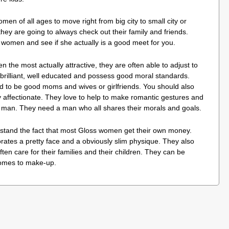
men of all ages to move right from big city to small city or
they are going to always check out their family and friends.
w women and see if she actually is a good meet for you.
 the most actually attractive, they are often able to adjust to
brilliant, well educated and possess good moral standards.
d to be good moms and wives or girlfriends. You should also
y affectionate. They love to help to make romantic gestures and
r man. They need a man who all shares their morals and goals.
rstand the fact that most Gloss women get their own money.
tes a pretty face and a obviously slim physique. They also
ften care for their families and their children. They can be
comes to make-up.