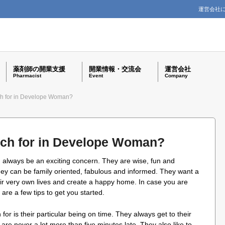
運営会社
薬剤師の開業支援
開業情報・交流会
運営会社
Pharmacist
Event
Company
h for in Develope Woman?
ch for in Develope Woman?
an always be an exciting concern. They are wise, fun and
hey can be family oriented, fabulous and informed. They want a
eir very own lives and create a happy home. In case you are
 are a few tips to get you started.
r is their particular being on time. They always get to their
 are never a lot more than five minutes late. They also like to