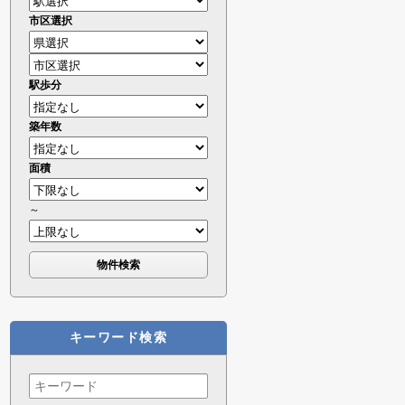
市区選択
駅歩分
築年数
面積
～
キーワード検索
Search
for: