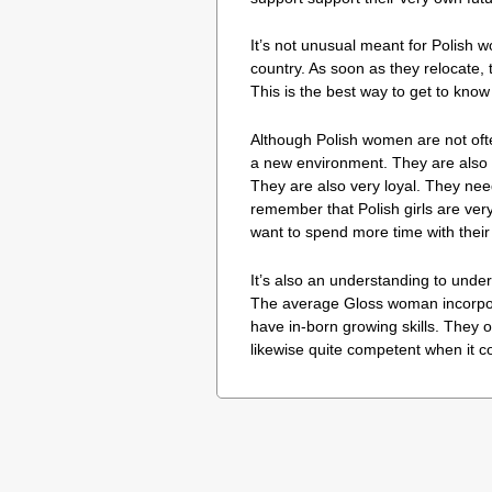
It’s not unusual meant for Polish wo
country. As soon as they relocate, 
This is the best way to get to kno
Although Polish women are not often
a new environment. They are also 
They are also very loyal. They nee
remember that Polish girls are ver
want to spend more time with thei
It’s also an understanding to unde
The average Gloss woman incorpora
have in-born growing skills. They o
likewise quite competent when it 