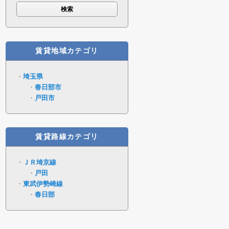
賃貸地域カテゴリ
埼玉県
春日部市
戸田市
賃貸路線カテゴリ
ＪＲ埼京線
戸田
東武伊勢崎線
春日部