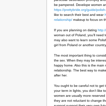
be pampered. Develope women are 
https://prettybride.org/guide/polis
like to search their best and wear
relationship/
makeup to focus on the
If you are planning on dating
http:
woman out of Poland, you’ll need 
may also want to learn some Polis
girl from Poland or another country,
The most important thing to consider
the sex. When they may be intereste
happy home. Also this is the main r
relationship. The best way to mak
after her.
You ought to be careful not to get
your term in lights, you don’t like 
women are usually more reserved 
they are not reluctant to change th
support support their very own futu