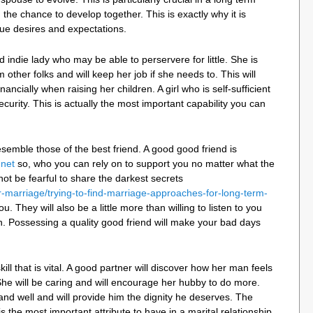
h the chance to develop together. This is exactly why it is
rue desires and expectations.
nd indie lady who may be able to perservere for little. She is
 other folks and will keep her job if she needs to. This will
nancially when raising her children. A girl who is self-sufficient
ecurity. This is actually the most important capability you can
esemble those of the best friend. A good good friend is
.net
so, who you can rely on to support you no matter what the
not be fearful to share the darkest secrets
r-marriage/trying-to-find-marriage-approaches-for-long-term-
ou. They will also be a little more than willing to listen to you
n. Possessing a quality good friend will make your bad days
kill that is vital. A good partner will discover how her man feels
 She will be caring and will encourage her hubby to do more.
and well and will provide him the dignity he deserves. The
s the most important attribute to have in a marital relationship.