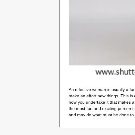
An effective woman is usually a fu
make an effort new things. This is 
how you undertake it that makes a 
the most fun and exciting person to
and may do what must be done to 