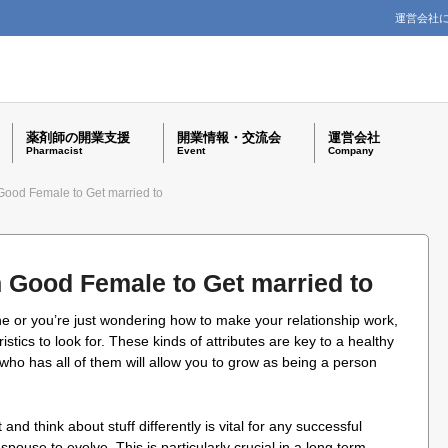
運営会社
薬剤師の開業支援
開業情報・交流会
運営会社
Pharmacist
Event
Company
 Good Female to Get married to
n Good Female to Get married to
e or you’re just wondering how to make your relationship work,
stics to look for. These kinds of attributes are key to a healthy
who has all of them will allow you to grow as being a person
and think about stuff differently is vital for any successful
 spouse to evolve. This is particularly crucial in a long term