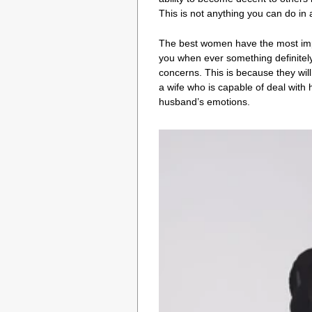
This is not anything you can do in 
The best women have the most import
you when ever something definitely 
concerns. This is because they will 
a wife who is capable of deal with
husband’s emotions.