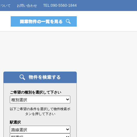
TEL:090-5560-1844
について
お問い合わせ
ご希望の種別を選択して下さい
以下ご希望の条件を選択して物件検索ボ
タンを押して下さい
駅選択