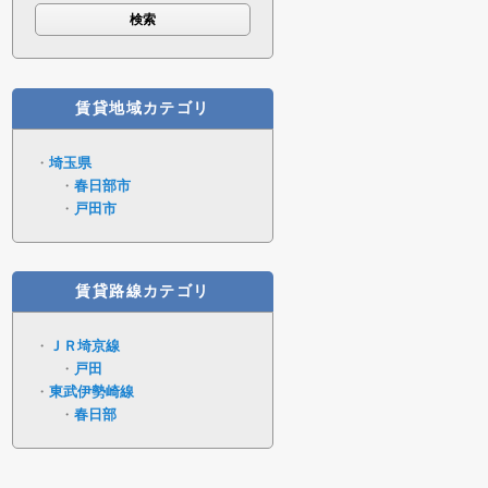
賃貸地域カテゴリ
埼玉県
春日部市
戸田市
賃貸路線カテゴリ
ＪＲ埼京線
戸田
東武伊勢崎線
春日部