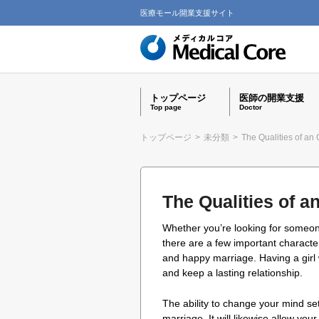
医療モール開業支援サイト
トップページ
医師の開業支援
Top page
Doctor
トップページ
>
未分類
>
The Qualities of an
The Qualities of a
Whether you’re looking for someon
there are a few important characteri
and happy marriage. Having a girl 
and keep a lasting relationship.
The ability to change your mind set 
marriage. It will likewise allow your