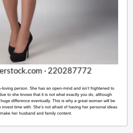
n-loving person. She has an open-mind and isn’t frightened to
due to she knows that it is not what exactly you do, although
huge difference eventually. This is why a great woman will be
 invest time with. She’s not afraid of having her personal ideas
make her husband and family content.