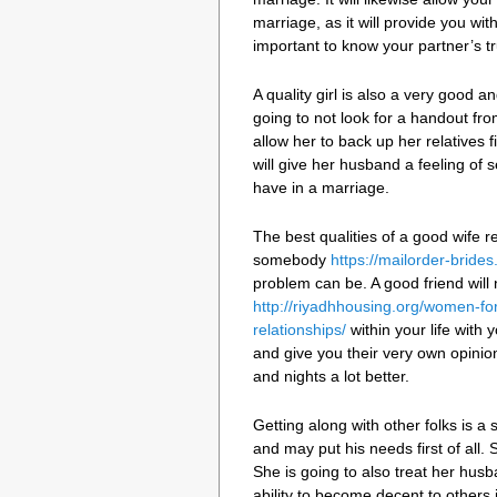
marriage, as it will provide you wit
important to know your partner’s t
A quality girl is also a very good a
going to not look for a handout from
allow her to back up her relatives fi
will give her husband a feeling of s
have in a marriage.
The best qualities of a good wife r
somebody
https://mailorder-brides
problem can be. A good friend will 
http://riyadhhousing.org/women-fo
relationships/
within your life with y
and give you their very own opinio
and nights a lot better.
Getting along with other folks is a s
and may put his needs first of all.
She is going to also treat her husb
ability to become decent to others i