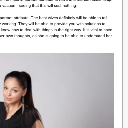
a vacuum, seeing that this will cost nothing.
ant attribute. The best wives definitely will be able to tell
working. They will be able to provide you with solutions to
know how to deal with things in the right way. It is vital to have
 her own thoughts, as she is going to be able to understand her