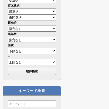
市区選択
駅歩分
築年数
面積
～
キーワード検索
Search
for: