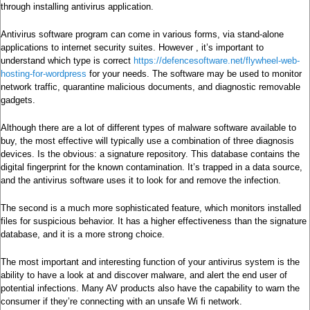
through installing antivirus application.
Antivirus software program can come in various forms, via stand-alone
applications to internet security suites. However , it’s important to
understand which type is correct
https://defencesoftware.net/flywheel-web-
hosting-for-wordpress
for your needs. The software may be used to monitor
network traffic, quarantine malicious documents, and diagnostic removable
gadgets.
Although there are a lot of different types of malware software available to
buy, the most effective will typically use a combination of three diagnosis
devices. Is the obvious: a signature repository. This database contains the
digital fingerprint for the known contamination. It’s trapped in a data source,
and the antivirus software uses it to look for and remove the infection.
The second is a much more sophisticated feature, which monitors installed
files for suspicious behavior. It has a higher effectiveness than the signature
database, and it is a more strong choice.
The most important and interesting function of your antivirus system is the
ability to have a look at and discover malware, and alert the end user of
potential infections. Many AV products also have the capability to warn the
consumer if they’re connecting with an unsafe Wi fi network.