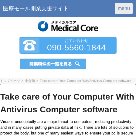
医療モール開業支援サイト
menu
お問い合わせ
090-5560-1844
トップページ
>
未分類
>
Take care of Your Computer With Antivirus Computer software
Take care of Your Computer With
Antivirus Computer software
Viruses undoubtedly are a major threat to computers, reducing productivity
and in many cases putting private data at risk. There are lots of solutions to
protect the body, but one of many easiest ways to ensure your pc is secure