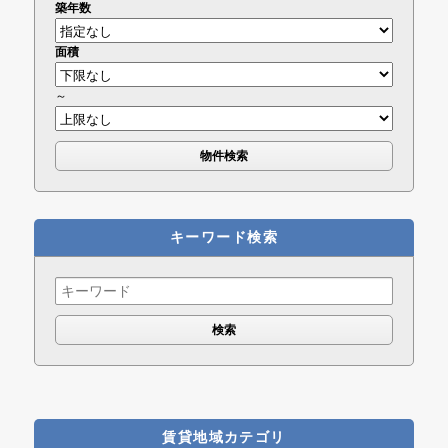
築年数
面積
～
キーワード検索
Search
for:
賃貸地域カテゴリ