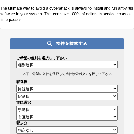
The ultimate way to avoid a cyberattack is always to install and run ant-virus
software in your system. This can save 1000s of dollars in service costs as
time passes.
ご希望の種別を選択して下さい
以下ご希望の条件を選択して物件検索ボタンを押して下さい
駅選択
市区選択
駅歩分