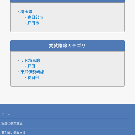
埼玉県
春日部市
戸田市
賃貸路線カテゴリ
ＪＲ埼京線
戸田
東武伊勢崎線
春日部
ホーム
医師の開業支援
薬剤師の開業支援