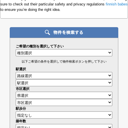
sure to check out their particular safety and privacy regulations
finnish babes
to ensure you’re doing the right idea.
ご希望の種別を選択して下さい
以下ご希望の条件を選択して物件検索ボタンを押して下さい
駅選択
市区選択
駅歩分
築年数