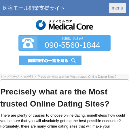
医療モール開業支援サイト
menu
お問い合わせ
090-5560-1844
トップページ
>
未分類
>
Precisely what are the Most trusted Online Dating Sites?
Precisely what are the Most
trusted Online Dating Sites?
There are plenty of causes to choose online dating, nonetheless how could
you be sure that you will absolutely getting the best possible encounter?
Fortunately, there are many online dating sites that will make your