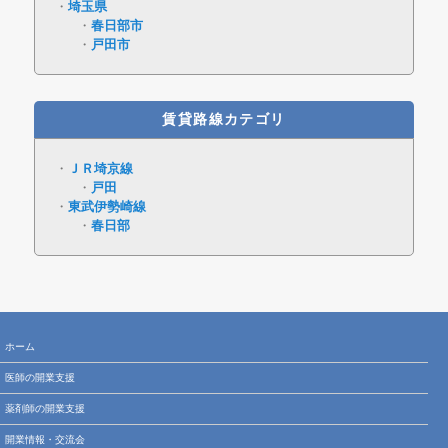
埼玉県
春日部市
戸田市
賃貸路線カテゴリ
ＪＲ埼京線
戸田
東武伊勢崎線
春日部
ホーム
医師の開業支援
薬剤師の開業支援
開業情報・交流会