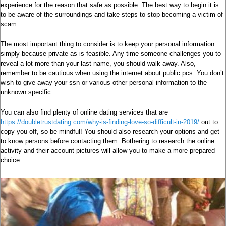
experience for the reason that safe as possible. The best way to begin it is
to be aware of the surroundings and take steps to stop becoming a victim of
scam.
The most important thing to consider is to keep your personal information
simply because private as is feasible. Any time someone challenges you to
reveal a lot more than your last name, you should walk away. Also,
remember to be cautious when using the internet about public pcs. You don’t
wish to give away your ssn or various other personal information to the
unknown specific.
You can also find plenty of online dating services that are
https://doubletrustdating.com/why-is-finding-love-so-difficult-in-2019/
out to
copy you off, so be mindful! You should also research your options and get
to know persons before contacting them. Bothering to research the online
activity and their account pictures will allow you to make a more prepared
choice.