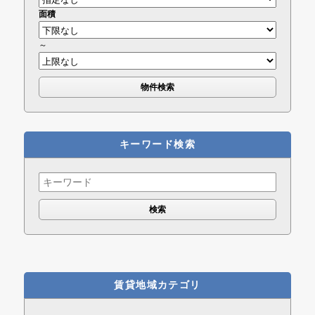
面積
～
キーワード検索
Search
for:
賃貸地域カテゴリ