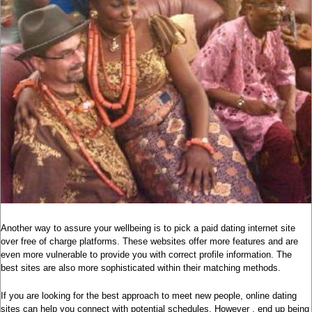
Another way to assure your wellbeing is to pick a paid dating internet site
over free of charge platforms. These websites offer more features and are
even more vulnerable to provide you with correct profile information. The
best sites are also more sophisticated within their matching methods.
If you are looking for the best approach to meet new people, online dating
sites can help you connect with potential schedules. However , end up being